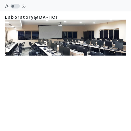
Laboratory@DA-IICT
Stay Ahead.....