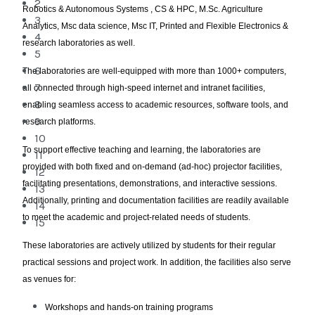
2
Robotics & Autonomous Systems , CS & HPC, M.Sc. Agriculture
3
Analytics, Msc data science, Msc IT, Printed and Flexible Electronics &
4
research laboratories as well.
5
6
The laboratories are well-equipped with more than 1000+ computers,
7
all connected through high-speed internet and intranet facilities,
8
enabling seamless access to academic resources, software tools, and
9
research platforms.
10
To support effective teaching and learning, the laboratories are
11
provided with both fixed and on-demand (ad-hoc) projector facilities,
12
facilitating presentations, demonstrations, and interactive sessions.
13
Additionally, printing and documentation facilities are readily available
14
to meet the academic and project-related needs of students.
15
These laboratories are actively utilized by students for their regular
practical sessions and project work. In addition, the facilities also serve
as venues for:
Workshops and hands-on training programs