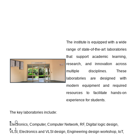
The institute is equipped with a wide
range of state-of-the-art laboratories
that support academic learning,
research, and innovation across
multiple disciplines. These
laboratories are designed with
modern equipment and required
resources to facilitate hands-on
experience for students.
The key laboratories include:
0
Electronics, Computer, Computer Network, RF, Digital logic design,
1
VLSI, Electronics and VLSI design, Engineering design workshop, IoT,